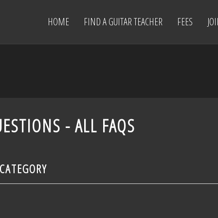
HOME
FIND A GUITAR TEACHER
FEES
JO
ESTIONS - ALL FAQS
 CATEGORY