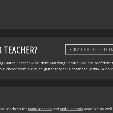
R TEACHER?
SUBMIT A REQUEST FOR
ing Guitar Teacher & Student Matching Service. We are confident 
your choice from our huge guitar teachers database within 24 hour
nal teachers for
piano lessons
and
violin lessons
available as well.