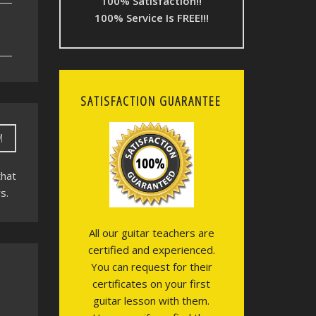
100% Satisfaction!!
100% Service Is FREE!!!
SATISFACTION GUARANTEE
M
that
s.
All our guitar teachers are
certified and experienced.
You can request for their
certificates on your first
guitar lesson with them.