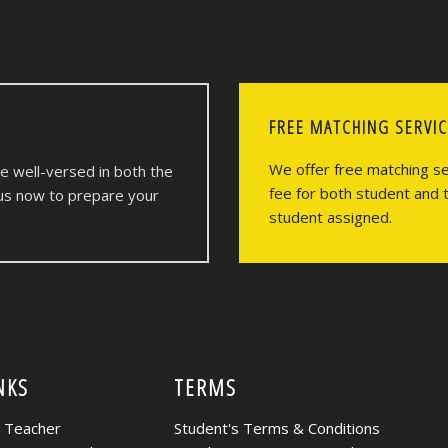
FREE MATCHING SERVI
We offer free matching ser
re well-versed in both the
fee for both student and 
 us now to prepare your
student assigned.
NKS
TERMS
r Teacher
Student's Terms & Conditions