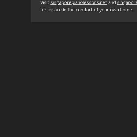
Visit
singaporepianolessons.net
and
singapore
for leisure in the comfort of your own home.