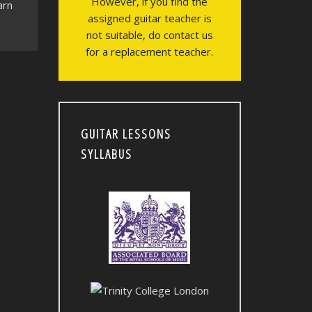
However, if you find the
arn
assigned guitar teacher is
not suitable, do contact us
for a replacement teacher.
GUITAR LESSONS
SYLLABUS