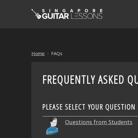
Home
FAQs
FREQUENTLY ASKED QU
PLEASE SELECT YOUR QUESTION
Questions from Students