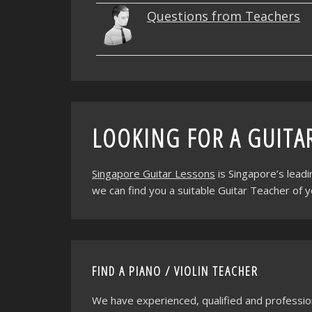
Questions from Teachers
LOOKING FOR A GUITA
Singapore Guitar Lessons
is Singapore’s lead
we can find you a suitable Guitar Teacher of 
FIND A PIANO / VIOLIN TEACHER
We have experienced, qualified and professio