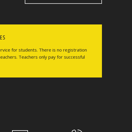
CES
vice for students. There is no registration
teachers. Teachers only pay for successful