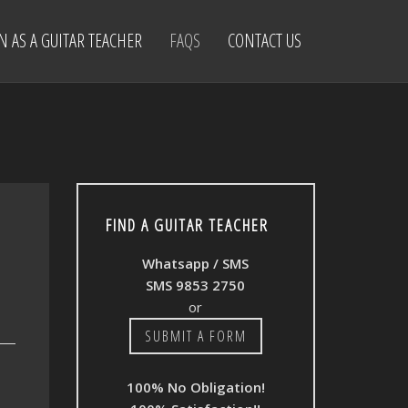
IN AS A GUITAR TEACHER
FAQS
CONTACT US
FIND A GUITAR TEACHER
Whatsapp / SMS
SMS 9853 2750
or
SUBMIT A FORM
100% No Obligation!