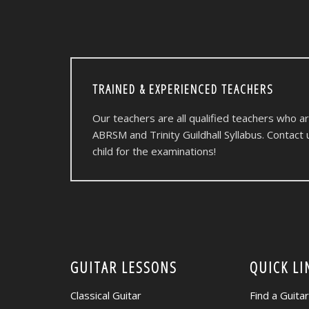
TRAINED & EXPERIENCED TEACHERS
Our teachers are all qualified teachers who a
ABRSM and Trinity Guildhall Syllabus. Contact
child for the examinations!
GUITAR LESSONS
QUICK LI
Classical Guitar
Find a Guita