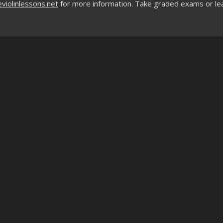
violinlessons.net
for more information. Take graded exams or le