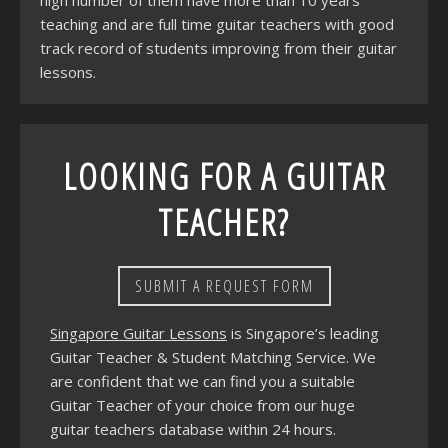
high number of them have more than 10 years
teaching and are full time guitar teachers with good
track record of students improving from their guitar
lessons.
LOOKING FOR A GUITAR
TEACHER?
SUBMIT A REQUEST FORM
Singapore Guitar Lessons
is Singapore’s leading
Guitar Teacher & Student Matching Service. We
are confident that we can find you a suitable
Guitar Teacher of your choice from our huge
guitar teachers database within 24 hours.