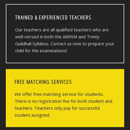
TRAINED & EXPERIENCED TEACHERS
Our teachers are all qualified teachers who are
well-versed in both the ABRSM and Trinity
Guildhall Syllabus. Contact us now to prepare your
child for the examinations!
FREE MATCHING SERVICES
We offer free matching service for students.
There is no registration fee for both student and
teachers. Teachers only pay for successful
student assigned.