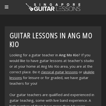
GUITAR LESSONS IN ANG MO
KIO
Looking for a guitar teacher in
Ang Mo Kio
? If you
would like to have guitar lessons at teacher's studio
or at your home at Ang Mo Kio area, you are at the
correct place. Be it
classical guitar lessons
or
ukulele
lessons
for leisure or for graded, we have guitar
teachers for you!
Our guitar teachers are qualified and experienced in
guitar teaching, some with live band experience. A