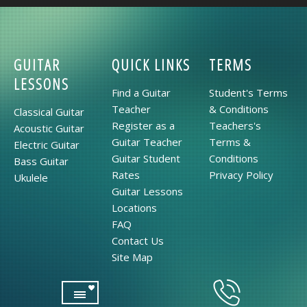
GUITAR
QUICK LINKS
TERMS
LESSONS
Find a Guitar
Student's Terms
Teacher
& Conditions
Classical Guitar
Register as a
Teachers's
Acoustic Guitar
Guitar Teacher
Terms &
Electric Guitar
Guitar Student
Conditions
Bass Guitar
Rates
Privacy Policy
Ukulele
Guitar Lessons
Locations
FAQ
Contact Us
Site Map