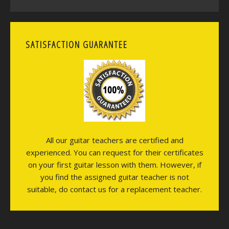
SATISFACTION GUARANTEE
All our guitar teachers are certified and
experienced. You can request for their certificates
on your first guitar lesson with them. However, if
you find the assigned guitar teacher is not
suitable, do contact us for a replacement teacher.