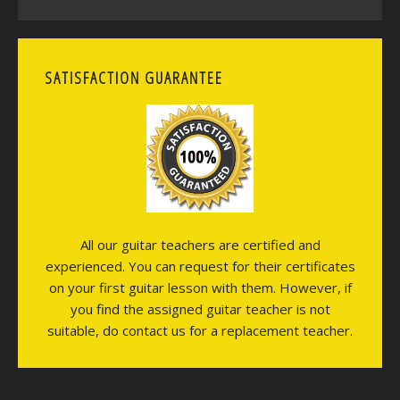
SATISFACTION GUARANTEE
All our guitar teachers are certified and
experienced. You can request for their certificates
on your first guitar lesson with them. However, if
you find the assigned guitar teacher is not
suitable, do contact us for a replacement teacher.