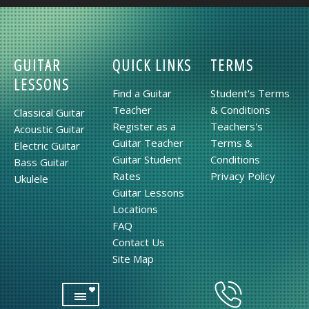
GUITAR
QUICK LINKS
TERMS
LESSONS
Find a Guitar
Student's Terms
Teacher
& Conditions
Classical Guitar
Register as a
Teachers's
Acoustic Guitar
Guitar Teacher
Terms &
Electric Guitar
Guitar Student
Conditions
Bass Guitar
Rates
Privacy Policy
Ukulele
Guitar Lessons
Locations
FAQ
Contact Us
Site Map