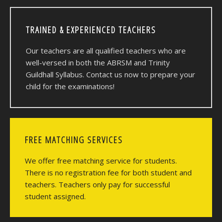
TRAINED & EXPERIENCED TEACHERS
Our teachers are all qualified teachers who are
well-versed in both the ABRSM and Trinity
Guildhall Syllabus. Contact us now to prepare your
child for the examinations!
FREE MATCHING SERVICES
We offer free matching service for students.
There is no registration fee for both student and
teachers. Teachers only pay for successful
student assigned.