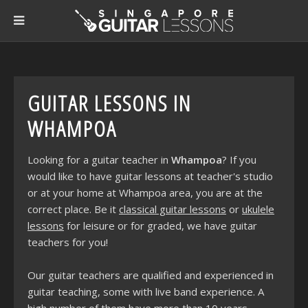
GUITAR LESSONS IN
WHAMPOA
Looking for a guitar teacher in
Whampoa
? If you
would like to have guitar lessons at teacher's studio
or at your home at Whampoa area, you are at the
correct place. Be it
classical guitar lessons
or
ukulele
lessons
for leisure or for graded, we have guitar
teachers for you!
Our guitar teachers are qualified and experienced in
guitar teaching, some with live band experience. A