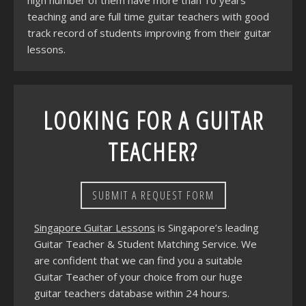
high number of them have more than 10 years
teaching and are full time guitar teachers with good
track record of students improving from their guitar
lessons.
LOOKING FOR A GUITAR
TEACHER?
SUBMIT A REQUEST FORM
Singapore Guitar Lessons
is Singapore’s leading
Guitar Teacher & Student Matching Service. We
are confident that we can find you a suitable
Guitar Teacher of your choice from our huge
guitar teachers database within 24 hours.