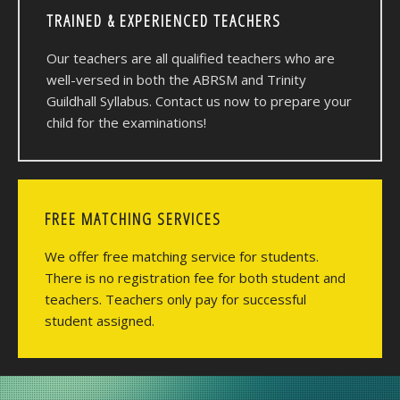
TRAINED & EXPERIENCED TEACHERS
Our teachers are all qualified teachers who are
well-versed in both the ABRSM and Trinity
Guildhall Syllabus. Contact us now to prepare your
child for the examinations!
FREE MATCHING SERVICES
We offer free matching service for students.
There is no registration fee for both student and
teachers. Teachers only pay for successful
student assigned.