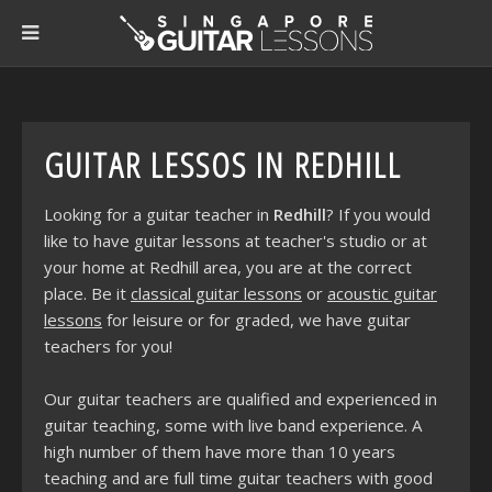
GUITAR LESSOS IN REDHILL
Looking for a guitar teacher in
Redhill
? If you would
like to have guitar lessons at teacher's studio or at
your home at Redhill area, you are at the correct
place. Be it
classical guitar lessons
or
acoustic guitar
lessons
for leisure or for graded, we have guitar
teachers for you!
Our guitar teachers are qualified and experienced in
guitar teaching, some with live band experience. A
high number of them have more than 10 years
teaching and are full time guitar teachers with good