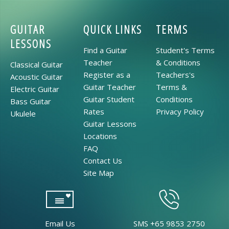
GUITAR
QUICK LINKS
TERMS
LESSONS
Find a Guitar
Student's Terms
Teacher
& Conditions
Classical Guitar
Register as a
Teachers's
Acoustic Guitar
Guitar Teacher
Terms &
Electric Guitar
Guitar Student
Conditions
Bass Guitar
Rates
Privacy Policy
Ukulele
Guitar Lessons
Locations
FAQ
Contact Us
Site Map
Email Us
SMS +65 9853 2750