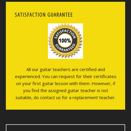
SATISFACTION GUARANTEE
All our guitar teachers are certified and
experienced. You can request for their certificates
on your first guitar lesson with them. However, if
you find the assigned guitar teacher is not
suitable, do contact us for a replacement teacher.