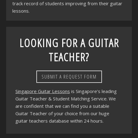
track record of students improving from their guitar
lessons.
LOOKING FOR A GUITAR
TEACHER?
SUBMIT A REQUEST FORM
Singapore Guitar Lessons
is Singapore’s leading
Guitar Teacher & Student Matching Service. We
are confident that we can find you a suitable
Guitar Teacher of your choice from our huge
guitar teachers database within 24 hours.