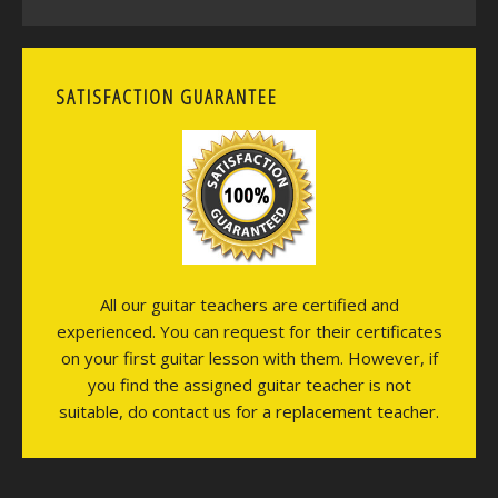
SATISFACTION GUARANTEE
All our guitar teachers are certified and
experienced. You can request for their certificates
on your first guitar lesson with them. However, if
you find the assigned guitar teacher is not
suitable, do contact us for a replacement teacher.