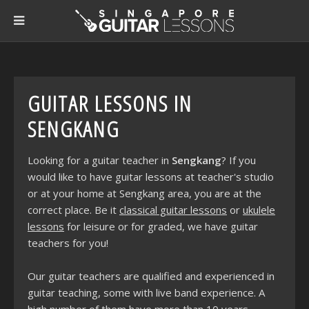
GUITAR LESSONS IN
SENGKANG
Looking for a guitar teacher in
Sengkang
? If you
would like to have guitar lessons at teacher's studio
or at your home at Sengkang area, you are at the
correct place. Be it
classical guitar lessons
or
ukulele
lessons
for leisure or for graded, we have guitar
teachers for you!
Our guitar teachers are qualified and experienced in
guitar teaching, some with live band experience. A