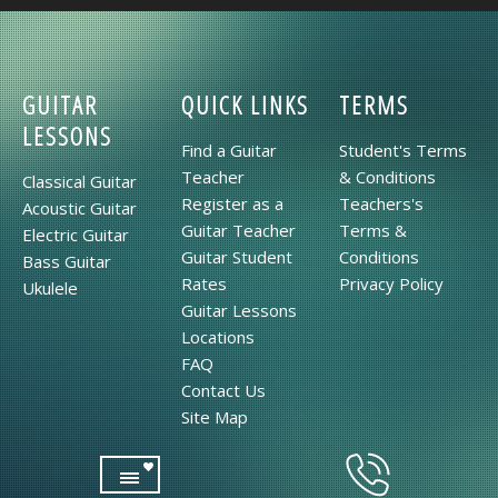
GUITAR
QUICK LINKS
TERMS
LESSONS
Find a Guitar
Student's Terms
Teacher
& Conditions
Classical Guitar
Register as a
Teachers's
Acoustic Guitar
Guitar Teacher
Terms &
Electric Guitar
Guitar Student
Conditions
Bass Guitar
Rates
Privacy Policy
Ukulele
Guitar Lessons
Locations
FAQ
Contact Us
Site Map