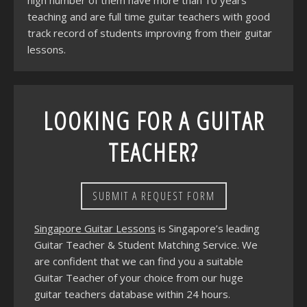
high number of them have more than 10 years
teaching and are full time guitar teachers with good
track record of students improving from their guitar
lessons.
LOOKING FOR A GUITAR
TEACHER?
SUBMIT A REQUEST FORM
Singapore Guitar Lessons
is Singapore’s leading
Guitar Teacher & Student Matching Service. We
are confident that we can find you a suitable
Guitar Teacher of your choice from our huge
guitar teachers database within 24 hours.