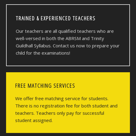
TRAINED & EXPERIENCED TEACHERS
Our teachers are all qualified teachers who are
well-versed in both the ABRSM and Trinity
Guildhall Syllabus. Contact us now to prepare your
child for the examinations!
FREE MATCHING SERVICES
We offer free matching service for students.
There is no registration fee for both student and
teachers. Teachers only pay for successful
student assigned.