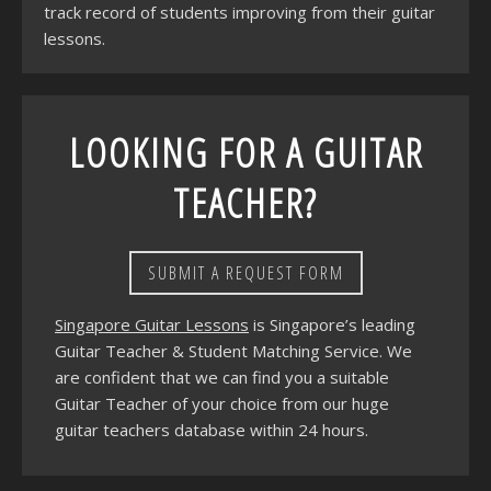
track record of students improving from their guitar
lessons.
LOOKING FOR A GUITAR
TEACHER?
SUBMIT A REQUEST FORM
Singapore Guitar Lessons
is Singapore’s leading
Guitar Teacher & Student Matching Service. We
are confident that we can find you a suitable
Guitar Teacher of your choice from our huge
guitar teachers database within 24 hours.