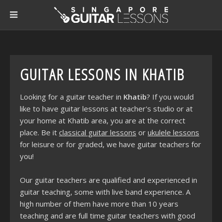
GUITAR LESSONS IN KHATIB
Looking for a guitar teacher in
Khatib
? If you would
like to have guitar lessons at teacher's studio or at
your home at Khatib area, you are at the correct
place. Be it
classical guitar lessons
or
ukulele lessons
for leisure or for graded, we have guitar teachers for
you!
Our guitar teachers are qualified and experienced in
guitar teaching, some with live band experience. A
high number of them have more than 10 years
teaching and are full time guitar teachers with good