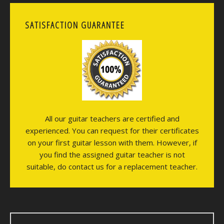
SATISFACTION GUARANTEE
All our guitar teachers are certified and
experienced. You can request for their certificates
on your first guitar lesson with them. However, if
you find the assigned guitar teacher is not
suitable, do contact us for a replacement teacher.