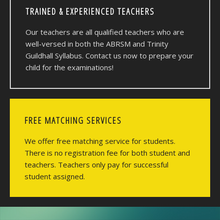
TRAINED & EXPERIENCED TEACHERS
Our teachers are all qualified teachers who are
well-versed in both the ABRSM and Trinity
Guildhall Syllabus. Contact us now to prepare your
child for the examinations!
FREE MATCHING SERVICES
We offer free matching service for students.
There is no registration fee for both student and
teachers. Teachers only pay for successful
student assigned.