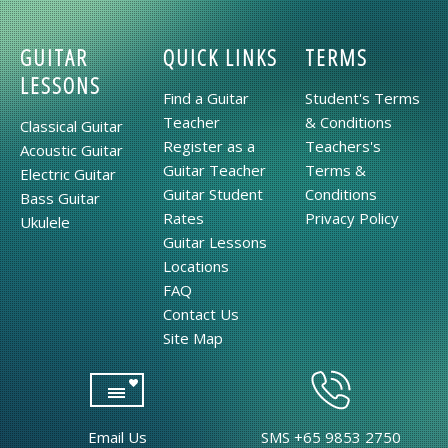
GUITAR
QUICK LINKS
TERMS
LESSONS
Find a Guitar
Student's Terms
Teacher
& Conditions
Classical Guitar
Register as a
Teachers's
Acoustic Guitar
Guitar Teacher
Terms &
Electric Guitar
Guitar Student
Conditions
Bass Guitar
Rates
Privacy Policy
Ukulele
Guitar Lessons
Locations
FAQ
Contact Us
Site Map
Email Us
SMS +65 9853 2750