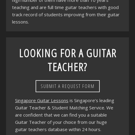
high number of them have more than 10 years
teaching and are full time guitar teachers with good
track record of students improving from their guitar
lessons.
LOOKING FOR A GUITAR
TEACHER?
SUBMIT A REQUEST FORM
Singapore Guitar Lessons
is Singapore’s leading
Guitar Teacher & Student Matching Service. We
are confident that we can find you a suitable
Guitar Teacher of your choice from our huge
guitar teachers database within 24 hours.