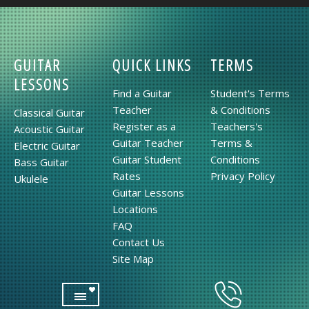
GUITAR
QUICK LINKS
TERMS
LESSONS
Find a Guitar
Student's Terms
Teacher
& Conditions
Classical Guitar
Register as a
Teachers's
Acoustic Guitar
Guitar Teacher
Terms &
Electric Guitar
Guitar Student
Conditions
Bass Guitar
Rates
Privacy Policy
Ukulele
Guitar Lessons
Locations
FAQ
Contact Us
Site Map