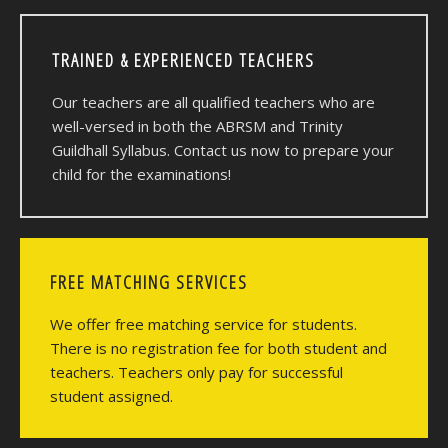
TRAINED & EXPERIENCED TEACHERS
Our teachers are all qualified teachers who are
well-versed in both the ABRSM and Trinity
Guildhall Syllabus. Contact us now to prepare your
child for the examinations!
FREE MATCHING SERVICES
We offer free matching service for students.
There is no registration fee for both student and
teachers. Teachers only pay for successful
student assigned.