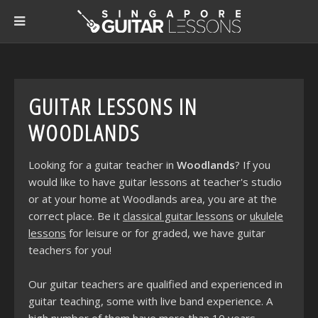
GUITAR LESSONS IN
WOODLANDS
Looking for a guitar teacher in
Woodlands
? If you
would like to have guitar lessons at teacher's studio
or at your home at Woodlands area, you are at the
correct place. Be it
classical guitar lessons
or
ukulele
lessons
for leisure or for graded, we have guitar
teachers for you!
Our guitar teachers are qualified and experienced in
guitar teaching, some with live band experience. A