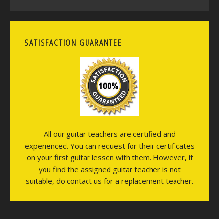
SATISFACTION GUARANTEE
All our guitar teachers are certified and
experienced. You can request for their certificates
on your first guitar lesson with them. However, if
you find the assigned guitar teacher is not
suitable, do contact us for a replacement teacher.