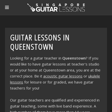
GUITAR LESSONS IN
QUEENSTOWN
Looking for a guitar teacher in
Queenstown
? If you
would like to have guitar lessons at teacher's studio
or at your home at Queenstown area, you are at the
correct place. Be it
acoustic guitar lessons
or
ukulele
lessons
for leisure or for graded, we have guitar
teachers for you!
Our guitar teachers are qualified and experienced in
guitar teaching, some with live band experience. A