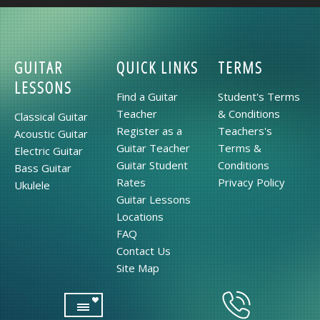
GUITAR
QUICK LINKS
TERMS
LESSONS
Find a Guitar
Student's Terms
Teacher
& Conditions
Classical Guitar
Register as a
Teachers's
Acoustic Guitar
Guitar Teacher
Terms &
Electric Guitar
Guitar Student
Conditions
Bass Guitar
Rates
Privacy Policy
Ukulele
Guitar Lessons
Locations
FAQ
Contact Us
Site Map