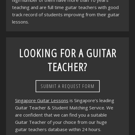
high number of them have more than 10 years
teaching and are full time guitar teachers with good
track record of students improving from their guitar
lessons.
LOOKING FOR A GUITAR
TEACHER?
SUBMIT A REQUEST FORM
Singapore Guitar Lessons
is Singapore’s leading
Guitar Teacher & Student Matching Service. We
are confident that we can find you a suitable
Guitar Teacher of your choice from our huge
guitar teachers database within 24 hours.