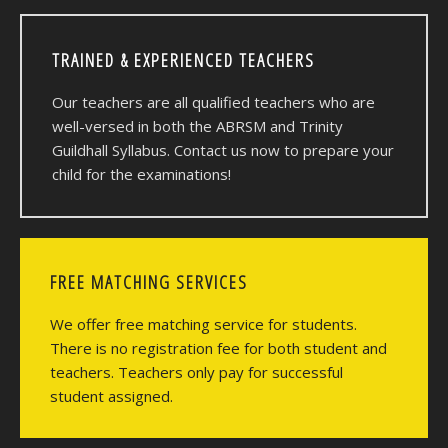
TRAINED & EXPERIENCED TEACHERS
Our teachers are all qualified teachers who are
well-versed in both the ABRSM and Trinity
Guildhall Syllabus. Contact us now to prepare your
child for the examinations!
FREE MATCHING SERVICES
We offer free matching service for students.
There is no registration fee for both student and
teachers. Teachers only pay for successful
student assigned.