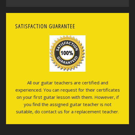
SATISFACTION GUARANTEE
All our guitar teachers are certified and
experienced. You can request for their certificates
on your first guitar lesson with them. However, if
you find the assigned guitar teacher is not
suitable, do contact us for a replacement teacher.